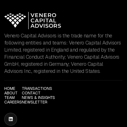
Venero Capital Advisors is the trade name for the
following entities and teams: Venero Capital Advisors
Limited, registered in England and regulated by the
Financial Conduct Authority; Venero Capital Advisors
GmbH, registered in Germany; Venero Capital
Advisors Inc., registered in the United States.
HOME
TRANSACTIONS
ABOUT
CONTACT
TEAM
NEWS & INSIGHTS
CAREERS
NEWSLETTER
