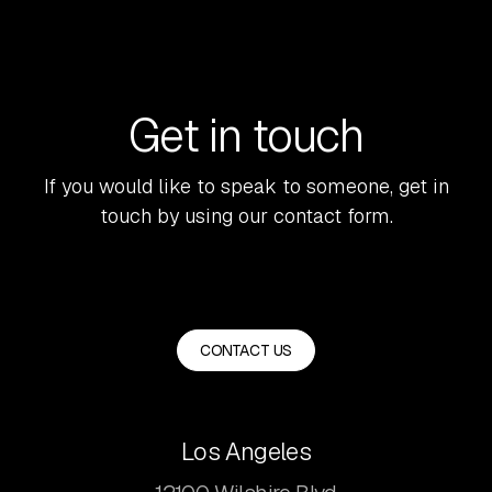
Get in touch
If you would like to speak to someone, get in
touch by using our contact form.
CONTACT US
Los Angeles