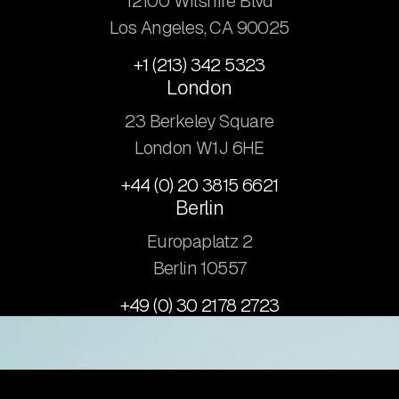
12100 Wilshire Blvd
Los Angeles, CA 90025
+1 (213) 342 5323
London
23 Berkeley Square
London W1J 6HE
+44 (0) 20 3815 6621
Berlin
Europaplatz 2
​Berlin 10557
+49 (0) 30 2178 2723