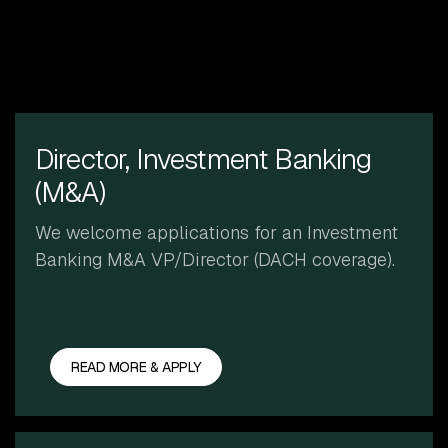
Director, Investment Banking
(M&A)
We welcome applications for an Investment
Banking M&A VP/Director (DACH coverage).
READ MORE & APPLY