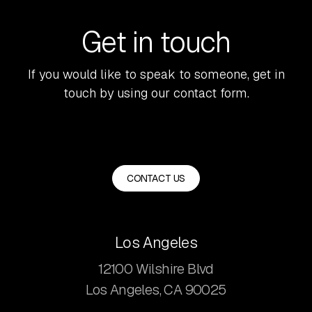
Get in touch
If you would like to speak to someone, get in
touch by using our contact form.
CONTACT US
Los Angeles
12100 Wilshire Blvd
Los Angeles, CA 90025