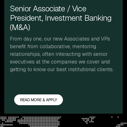
Senior Associate / Vice
President, Investment Banking
(M&A)
From day one, our new Associates and VPs
benefit from collaborative, mentoring
relationships, often interacting with senior
executives at the companies we cover and
getting to know our best institutional clients.
READ MORE & APPLY