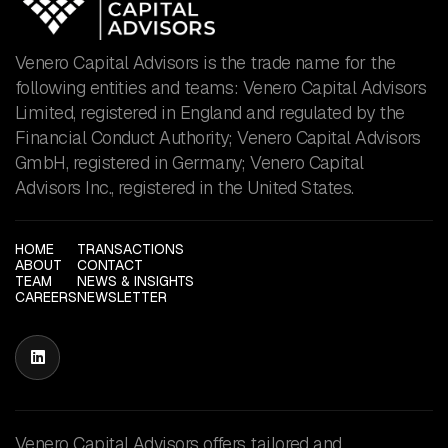
Venero Capital Advisors is the trade name for the
following entities and teams: Venero Capital Advisors
Limited, registered in England and regulated by the
Financial Conduct Authority; Venero Capital Advisors
GmbH, registered in Germany; Venero Capital
Advisors Inc., registered in the United States.
HOME
TRANSACTIONS
ABOUT
CONTACT
TEAM
NEWS & INSIGHTS
CAREERS
NEWSLETTER

Venero Capital Advisors offers tailored and