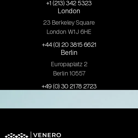
+1 (213) 342 5323
London
23 Berkeley Square
London W1J 6HE
+44 (0) 20 3815 6621
Berlin
Europaplatz 2
​Berlin 10557
+49 (0) 30 2178 2723