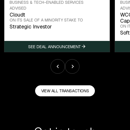
BUSINESS & TECH-ENABLED SERVICES
BUSI
ADVISED
ADVI
Cloudt
WCC
ON ITS SALE OF A MINORITY STAKE TO
Capi
Strategic Investor
ON I
Sof
SEE DEAL ANNOUNCEMENT
VIEW ALL TRANSACTIONS