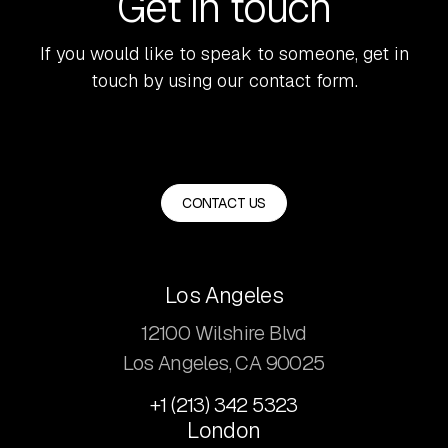
Get in touch
If you would like to speak to someone, get in
touch by using our contact form.
CONTACT US
Los Angeles
12100 Wilshire Blvd
Los Angeles, CA 90025
+1 (213) 342 5323
London