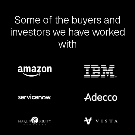
Some of the buyers and
investors we have worked
with