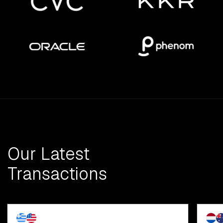
Our Latest
Transactions