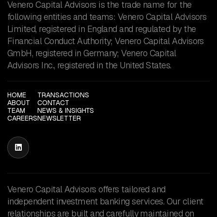
Venero Capital Advisors is the trade name for the
following entities and teams: Venero Capital Advisors
Limited, registered in England and regulated by the
Financial Conduct Authority; Venero Capital Advisors
GmbH, registered in Germany; Venero Capital
Advisors Inc., registered in the United States.
HOME
TRANSACTIONS
ABOUT
CONTACT
TEAM
NEWS & INSIGHTS
CAREERS
NEWSLETTER

Venero Capital Advisors offers tailored and
independent investment banking services. Our client
relationships are built and carefully maintained on