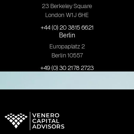
23 Berkeley Square
London W1J 6HE
+44 (0) 20 3815 6621
Berlin
Europaplatz 2
​Berlin 10557
+49 (0) 30 2178 2723