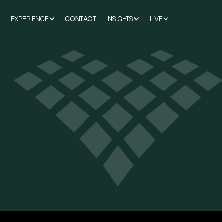
EXPERIENCE
CONTACT
INSIGHTS
LIVE