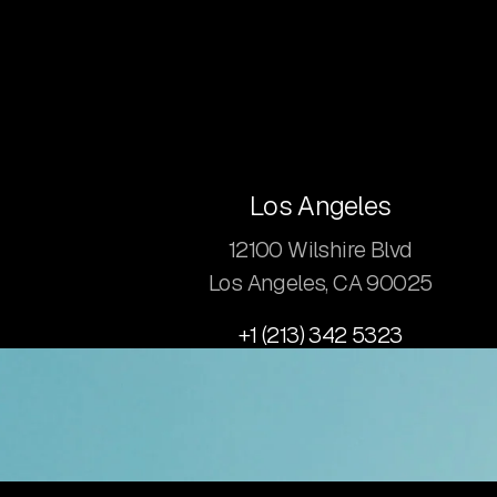
Los Angeles
12100 Wilshire Blvd
Los Angeles, CA 90025
+1 (213) 342 5323