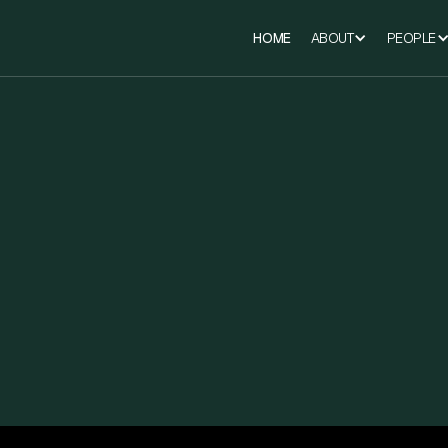
HOME
ABOUT
PEOPLE