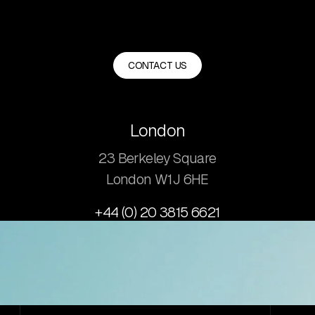
CONTACT US
London
23 Berkeley Square
London W1J 6HE
+44 (0) 20 3815 6621