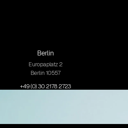
Berlin
Europaplatz 2
​Berlin 10557
+49 (0) 30 2178 2723