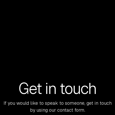
LEARN MORE
Get in touch
If you would like to speak to someone, get in touch
by using our contact form.