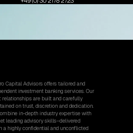
+49 (0) 30 2178 2723
o Capital Advisors offers tailored and
pendent investment banking services. Our
t relationships are built and carefully
ained on trust, discretion and dedication.
ombine in-depth industry expertise with
t leading advisory skills–delivered
n a highly confidential and unconflicted