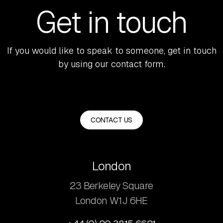
Get in touch
If you would like to speak to someone, get in touch
by using our contact form.
CONTACT US
London
23 Berkeley Square
London W1J 6HE