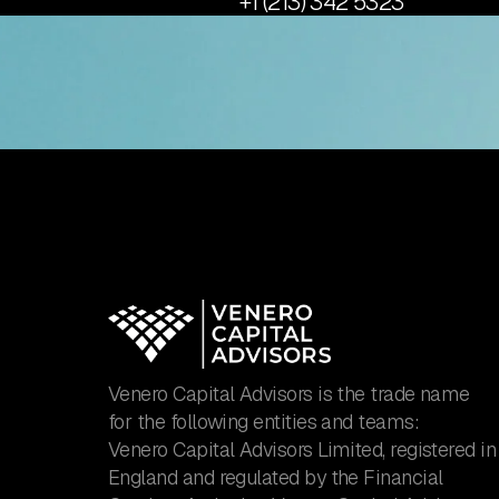
+1 (213) 342 5323
Venero Capital Advisors is the trade name
for the following entities and teams:
Venero Capital Advisors Limited, registered in
England and regulated by the Financial