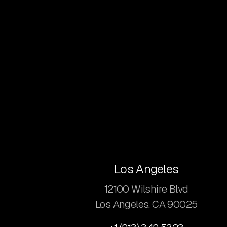
Los Angeles
12100 Wilshire Blvd
Los Angeles, CA 90025