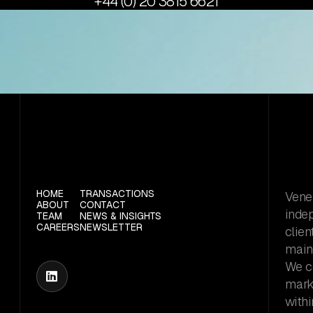
+44 (0) 20 3815 6621
HOME
TRANSACTIONS
Vener
ABOUT
CONTACT
inde
TEAM
NEWS & INSIGHTS
CAREERS
NEWSLETTER
clien
maint
We c

marke
withi