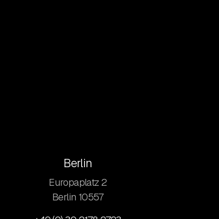
Berlin
Europaplatz 2
​Berlin 10557