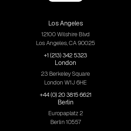
Los Angeles
12100 Wilshire Blvd
Los Angeles, CA 90025
+1 (213) 342 5323
London
23 Berkeley Square
London W1J 6HE
+44 (0) 20 3815 6621
Berlin
Europaplatz 2
​Berlin 10557