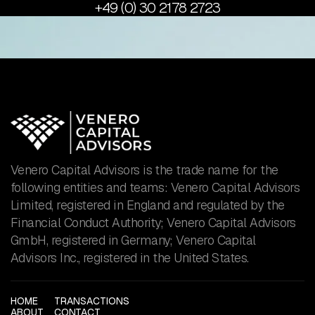
+49 (0) 30 2178 2723
Venero Capital Advisors is the trade name for the
following entities and teams: Venero Capital Advisors
Limited, registered in England and regulated by the
Financial Conduct Authority; Venero Capital Advisors
GmbH, registered in Germany; Venero Capital
Advisors Inc., registered in the United States.
HOME
TRANSACTIONS
ABOUT
CONTACT