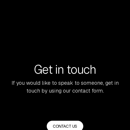
READ MORE
Get in touch
If you would like to speak to someone, get in
touch by using our contact form.
CONTACT US