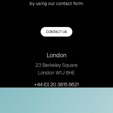
by using our contact form.
CONTACT US
London
23 Berkeley Square
London W1J 6HE
+44 (0) 20 3815 6621