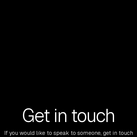
the lens through which almost every
opportunity is being assessed.
READ MORE
Get in touch
If you would like to speak to someone, get in touch