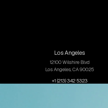
Los Angeles
12100 Wilshire Blvd
Los Angeles, CA 90025
+1 (213) 342 5323