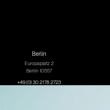
Berlin
Europaplatz 2
​Berlin 10557
+49 (0) 30 2178 2723