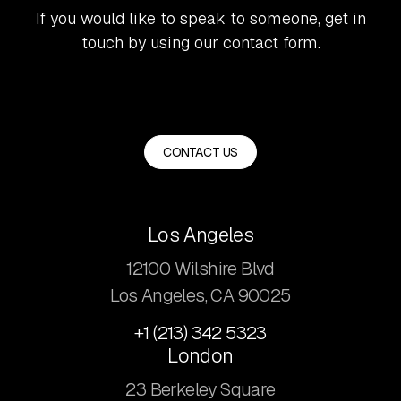
If you would like to speak to someone, get in
touch by using our contact form.
CONTACT US
Los Angeles
12100 Wilshire Blvd
Los Angeles, CA 90025
+1 (213) 342 5323
London
23 Berkeley Square