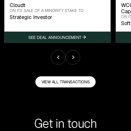
Cloudt
WCC
ON ITS SALE OF A MINORITY STAKE TO
Capi
Strategic Investor
ON I
Sof
SEE DEAL ANNOUNCEMENT
VIEW ALL TRANSACTIONS
Get in touch