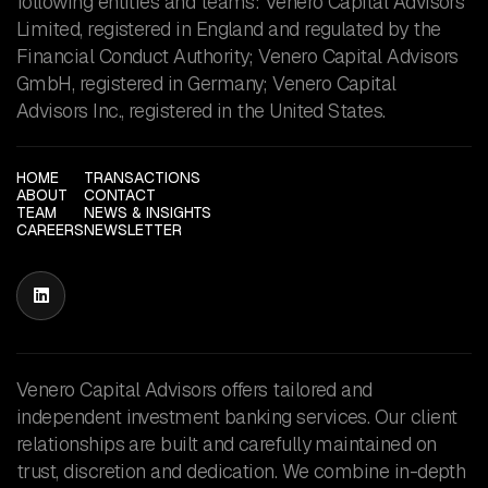
following entities and teams: Venero Capital Advisors
Limited, registered in England and regulated by the
Financial Conduct Authority; Venero Capital Advisors
GmbH, registered in Germany; Venero Capital
Advisors Inc., registered in the United States.
HOME
TRANSACTIONS
ABOUT
CONTACT
TEAM
NEWS & INSIGHTS
CAREERS
NEWSLETTER

Venero Capital Advisors offers tailored and
independent investment banking services. Our client
relationships are built and carefully maintained on
trust, discretion and dedication. We combine in-depth