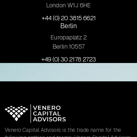
London W1J 6HE
+44 (0) 20 3815 6621
Berlin
Europaplatz 2
​Berlin 10557
+49 (0) 30 2178 2723
Venero Capital Advisors is the trade name for the