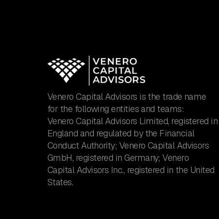
Venero Capital Advisors is the trade name
for the following entities and teams:
Venero Capital Advisors Limited, registered in
England and regulated by the Financial
Conduct Authority; Venero Capital Advisors
GmbH, registered in Germany; Venero
Capital Advisors Inc., registered in the United
States.