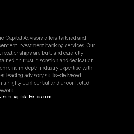
o Capital Advisors offers tailored and
pendent investment banking services. Our
t relationships are built and carefully
ained on trust, discretion and dedication.
ombine in-depth industry expertise with
t leading advisory skills–delivered
n a highly confidential and unconflicted
ework.
enerocapitaladvisors.com