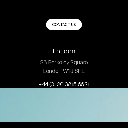
CONTACT US
London
23 Berkeley Square
London W1J 6HE
+44 (0) 20 3815 6621