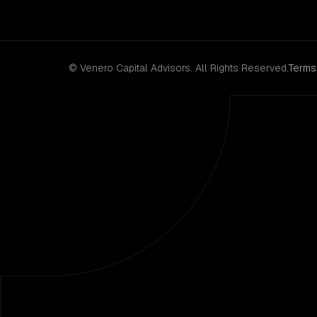
© Venero Capital Advisors. All Rights Reserved.
Terms