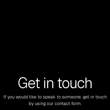
Get in touch
If you would like to speak to someone, get in touch
by using our contact form.