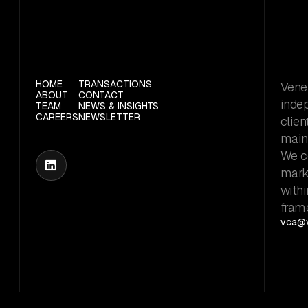
HOME
TRANSACTIONS
Vener
ABOUT
CONTACT
inde
TEAM
NEWS & INSIGHTS
CAREERS
NEWSLETTER
clien
maint
We c

marke
withi
fram
vca@v