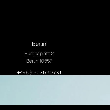
Berlin
Europaplatz 2
​Berlin 10557
+49 (0) 30 2178 2723