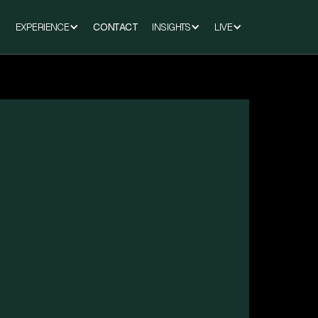
EXPERIENCE
CONTACT
INSIGHTS
LIVE