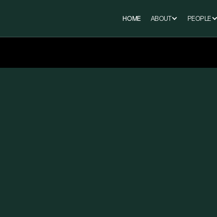
HOME
ABOUT
PEOPLE