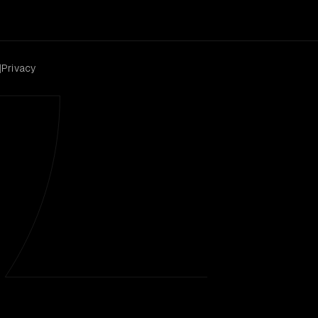
|
Privacy