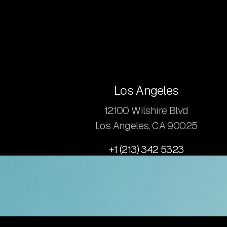
Los Angeles
12100 Wilshire Blvd
Los Angeles, CA 90025
+1 (213) 342 5323