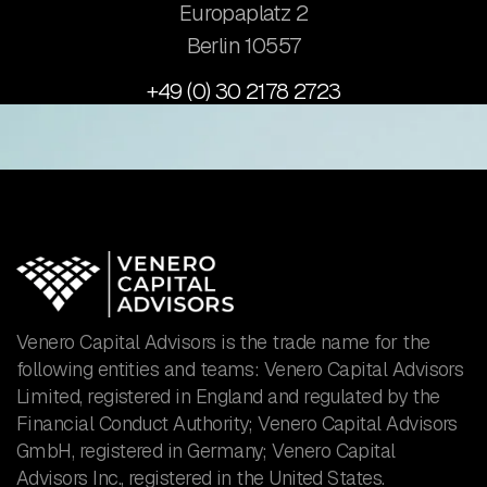
Europaplatz 2
​Berlin 10557
+49 (0) 30 2178 2723
Venero Capital Advisors is the trade name for the
following entities and teams: Venero Capital Advisors
Limited, registered in England and regulated by the
Financial Conduct Authority; Venero Capital Advisors
GmbH, registered in Germany; Venero Capital
Advisors Inc., registered in the United States.