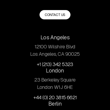
CONTACT US
Los Angeles
12100 Wilshire Blvd
Los Angeles, CA 90025
+1 (213) 342 5323
London
23 Berkeley Square
London W1J 6HE
+44 (0) 20 3815 6621
Berlin