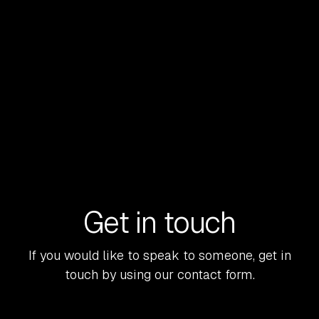
FinTech M&A entered 2026 with renewed
momentum. But this is no longer a market that
rewards broad narratives or growth at any cost.
READ MORE
Get in touch
If you would like to speak to someone, get in
touch by using our contact form.