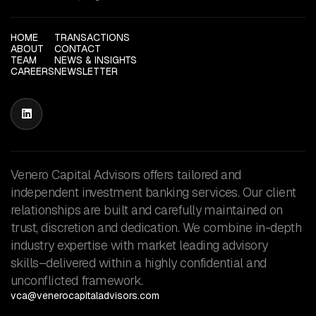
HOME
TRANSACTIONS
ABOUT
CONTACT
TEAM
NEWS & INSIGHTS
CAREERS
NEWSLETTER

Venero Capital Advisors offers tailored and
independent investment banking services. Our client
relationships are built and carefully maintained on
trust, discretion and dedication. We combine in-depth
industry expertise with market leading advisory
skills–delivered within a highly confidential and
unconflicted framework.
vca@venerocapitaladvisors.com